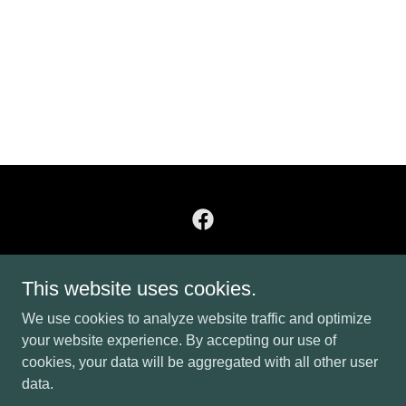
Heritage Roller Rink
This website uses cookies.
44 Rink Road, Burnsville, NC, USA
We use cookies to analyze website traffic and optimize
8282084142
your website experience. By accepting our use of
cookies, your data will be aggregated with all other user
data.
Copyright © 2026 Heritage Roller Rink - All Rights Reserved.