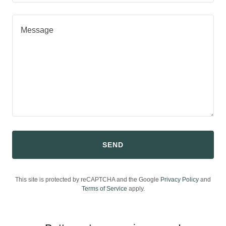
SEND
This site is protected by reCAPTCHA and the Google
Privacy Policy
and
Terms of Service
apply.