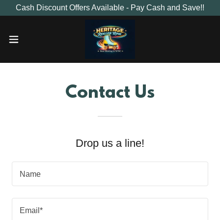
Cash Discount Offers Available - Pay Cash and Save!!
Contact Us
Drop us a line!
Name
Email*