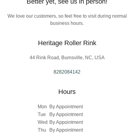
Better yet, see us in person!
We love our customers, so feel free to visit during normal
business hours.
Heritage Roller Rink
44 Rink Road, Burnsville, NC, USA
8282084142
Hours
Mon
By Appointment
Tue
By Appointment
Wed
By Appointment
Thu
By Appointment