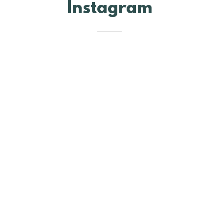
Instagram