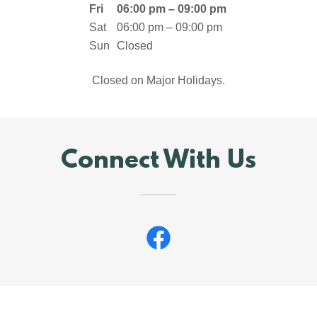
Fri
06:00 pm – 09:00 pm
Sat
06:00 pm – 09:00 pm
Sun
Closed
Closed on Major Holidays.
Connect With Us